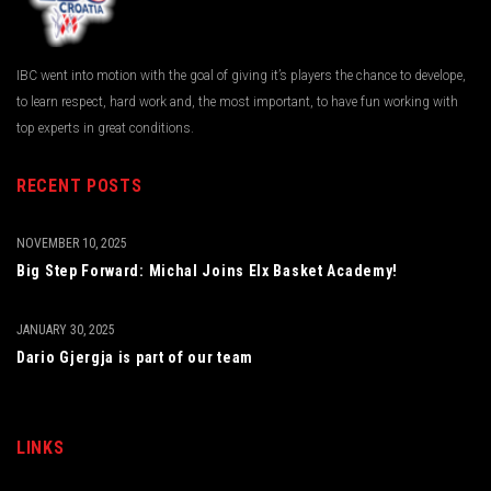
IBC went into motion with the goal of giving it’s players the chance to develope,
to learn respect, hard work and, the most important, to have fun working with
top experts in great conditions.
RECENT POSTS
NOVEMBER 10, 2025
Big Step Forward: Michal Joins Elx Basket Academy!
JANUARY 30, 2025
Dario Gjergja is part of our team
LINKS