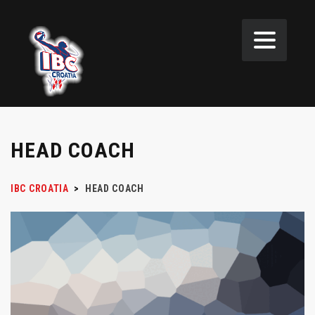
HEAD COACH
IBC CROATIA
>
HEAD COACH