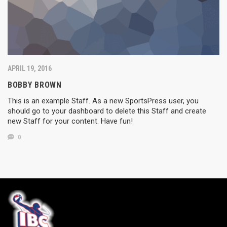
APRIL 19, 2016
BOBBY BROWN
This is an example Staff. As a new SportsPress user, you
should go to your dashboard to delete this Staff and create
new Staff for your content. Have fun!
0