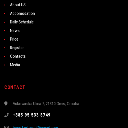
About US
Accomodation
Daily Schedule
News
Price
Register
Contacts
Media
CONTACT
Vukovarska Ulica 7, 21310 Omis, Croatia
+385 95 533 8749
boris.kurtovic7@gmail.com