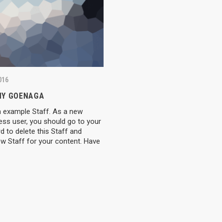
016
Y GOENAGA
n example Staff. As a new
ess user, you should go to your
 POSTS
LINKS
 to delete this Staff and
w Staff for your content. Have
0, 2025
About US
Accomod
 Forward: Michal Joins Elx
Daily Schedule
News
cademy!
Price
Register
Contacts
Media
, 2025
rgja is part of our team