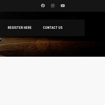
REGISTER HERE
CONTACT US