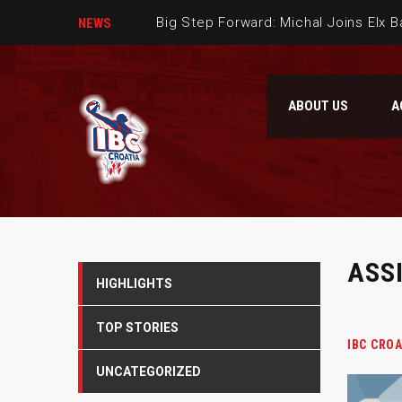
Big Step Forward: Michal Joins Elx 
NEWS
Dario Gjergja is part of our team
ABOUT US
A
Welcome Verdran Bosnic to IBC Cro
The second IBC Croatia basketball 
ASS
HIGHLIGHTS
TOP STORIES
IBC CROA
UNCATEGORIZED