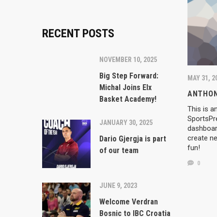
RECENT POSTS
NOVEMBER 10, 2025
Big Step Forward:
MAY 31, 2
Michal Joins Elx
ANTHON
Basket Academy!
This is a
SportsPr
JANUARY 30, 2025
RECENT
dashboard
create ne
Dario Gjergja is part
fun!
of our team
NOVEMBER 1
0
Big Step
Basket A
IBC went into motion with the goal of giving it’s
JUNE 9, 2023
players the chance to develope, to learn respect,
hard work and, the most important, to have fun
JANUARY 30
Welcome Verdran
working with top experts in great conditions.
Dario Gje
Bosnic to IBC Croatia