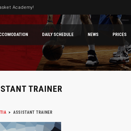
Basket Academy!
CCOMODATION
DAILY SCHEDULE
NEWS
PRICES
atia team
camp has started in Omiš
ISTANT TRAINER
TIA
>
ASSISTANT TRAINER