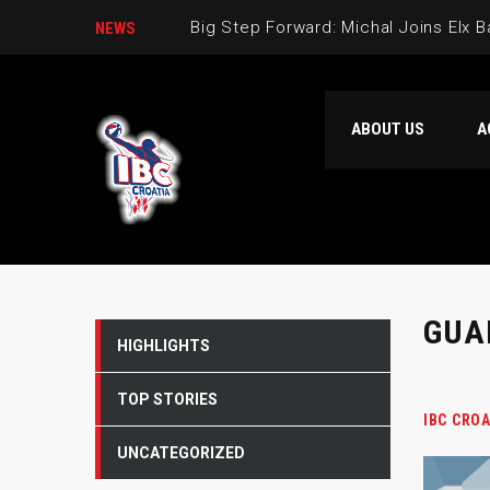
Big Step Forward: Michal Joins Elx 
NEWS
Dario Gjergja is part of our team
ABOUT US
A
Welcome Verdran Bosnic to IBC Cro
The second IBC Croatia basketball 
GUA
HIGHLIGHTS
TOP STORIES
IBC CROA
UNCATEGORIZED