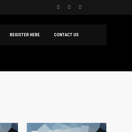
REGISTER HERE
CONTACT US