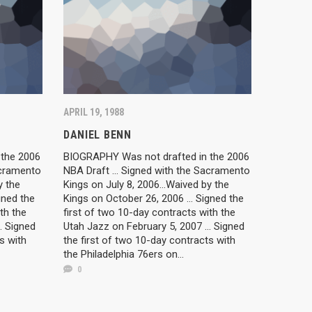
APRIL 19, 1988
DANIEL BENN
 the 2006
BIOGRAPHY Was not drafted in the 2006
acramento
NBA Draft ... Signed with the Sacramento
y the
Kings on July 8, 2006...Waived by the
gned the
Kings on October 26, 2006 ... Signed the
th the
first of two 10-day contracts with the
. Signed
Utah Jazz on February 5, 2007 ... Signed
s with
the first of two 10-day contracts with
the Philadelphia 76ers on...
0