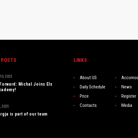
 POSTS
LINKS
0, 2025
About US
Accomod
 Forward: Michal Joins Elx
Daily Schedule
News
cademy!
Price
Register
Contacts
Media
, 2025
rgja is part of our team