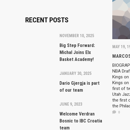
RECENT POSTS
NOVEMBER 10, 2025
Big Step Forward:
MAY 19, 1
Michal Joins Elx
MARCOS
Basket Academy!
BIOGRAPH
NBA Draft
JANUARY 30, 2025
Kings on 
Kings on 
Dario Gjergja is part
first of 
of our team
Utah Jazz
the first
JUNE 9, 2023
the Phila
0
Welcome Verdran
Bosnic to IBC Croatia
team