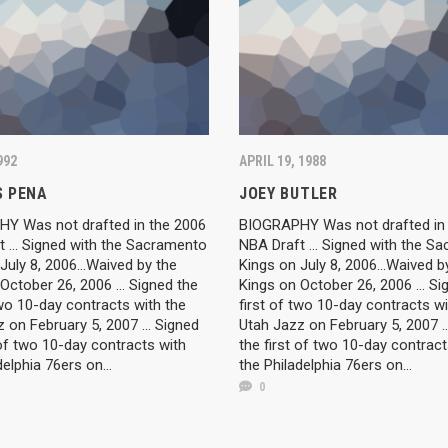
992
APRIL 19, 1988
 PENA
JOEY BUTLER
Y Was not drafted in the 2006
BIOGRAPHY Was not drafted in
 ... Signed with the Sacramento
NBA Draft ... Signed with the S
July 8, 2006...Waived by the
Kings on July 8, 2006...Waived b
October 26, 2006 ... Signed the
Kings on October 26, 2006 ... Si
two 10-day contracts with the
first of two 10-day contracts wi
 on February 5, 2007 ... Signed
Utah Jazz on February 5, 2007 ..
 of two 10-day contracts with
the first of two 10-day contract
delphia 76ers on...
the Philadelphia 76ers on...
0