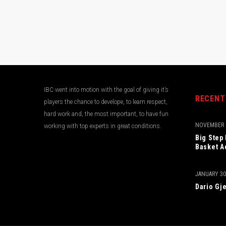
IBC went into motion with the goal of giving it’s
RECENT
players the chance to develope, to learn respect,
hard work and, the most important, to have fun
NOVEMBER 1
working with top experts in great conditions.
Big Step
Basket A
JANUARY 30
Dario Gje