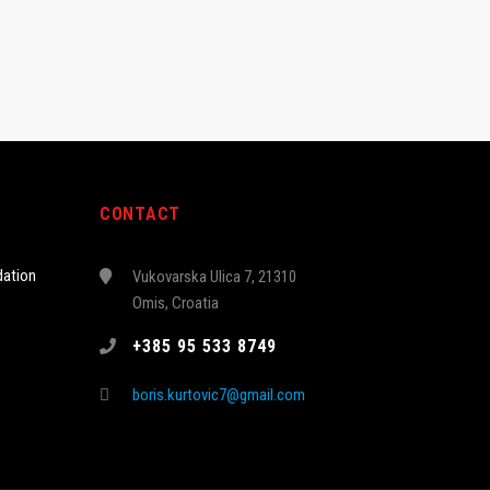
CONTACT
ation
Vukovarska Ulica 7, 21310
Omis, Croatia
+385 95 533 8749
boris.kurtovic7@gmail.com